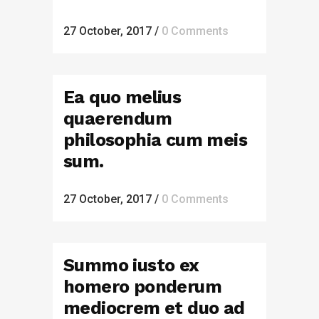
27 October, 2017
/
0 Comments
Ea quo melius
quaerendum
philosophia cum meis
sum.
27 October, 2017
/
0 Comments
Summo iusto ex
homero ponderum
mediocrem et duo ad