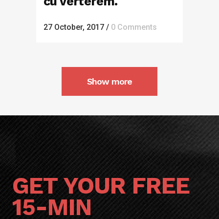
cu verterem.
27 October, 2017
/
0 Comments
Show more
GET YOUR FREE
15-MIN