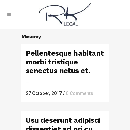
Masonry
Pellentesque habitant
morbi tristique
senectus netus et.
...
27 October, 2017
/
0 Comments
Usu deserunt adipisci
dissentiet ad pri cu