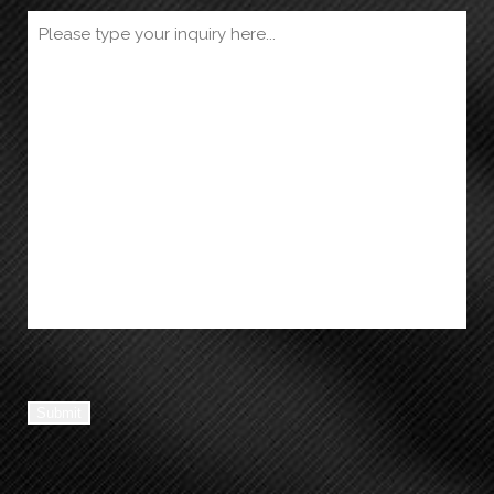
Submit