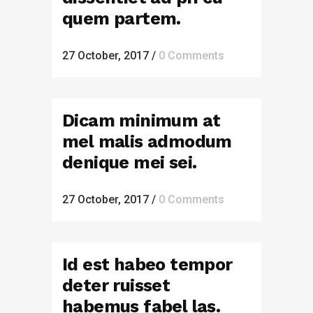
quem partem.
27 October, 2017
/
0 Comments
Dicam minimum at
mel malis admodum
denique mei sei.
27 October, 2017
/
0 Comments
Id est habeo tempor
deter ruisset
habemus fabel las.