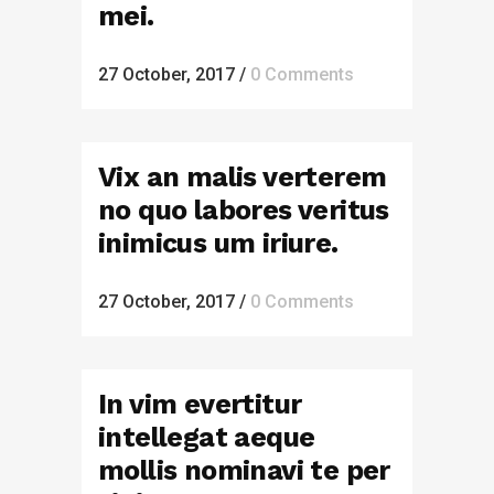
mei.
27 October, 2017
/
0 Comments
Vix an malis verterem
no quo labores veritus
inimicus um iriure.
27 October, 2017
/
0 Comments
In vim evertitur
intellegat aeque
mollis nominavi te per