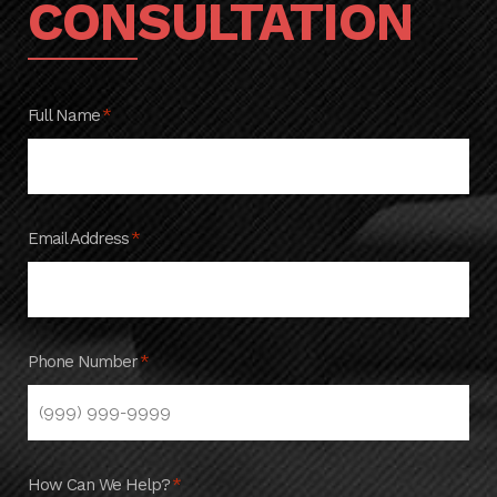
CONSULTATION
Full Name
*
Email Address
*
Phone Number
*
How Can We Help?
*