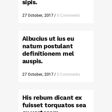
sipis.
27 October, 2017
/
0 Comments
Albucius ut ius eu
natum postulant
definitionem mel
auspis.
27 October, 2017
/
0 Comments
His rebum dicant ex
fuisset torquatos sea